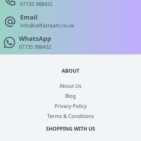
07735 988432
Email
info@selfasteam.co.uk
WhatsApp
07735 988432
ABOUT
About Us
Blog
Privacy Policy
Terms & Conditions
SHOPPING WITH US