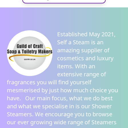
Established May 2021,
Self a Steam
is an
amazing supplier of
cosmetics and luxury
items. With an
extensive range of
fragrances you will find yourself
mesmerised by just how much choice you
have. Our main focus, what we do best
and what we specialise in is our
Shower
Steamers
. We encourage you to browse
our ever growing wide range of
Steamers