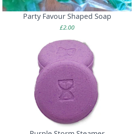
Party Favour Shaped Soap
£
2.00
Purple Storm Steamer