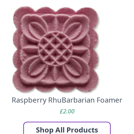
Raspberry RhuBarbarian Foamer
£
2.00
Shop All Products