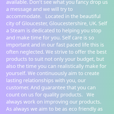
available. Don't see what you fancy
drop us
a message
and we will try to
accommodate. Located in the beautiful
city of Gloucester, Gloucestershire, UK.
Self
a Steam
is dedicated to helping you stop
and make time for you. Self care is so
important and in our fast paced life this is
often neglected. We strive to offer the best
products to suit not only your budget, but
also the time you can realistically make for
yourself. We continuously aim to create
lasting relationships with you, our
customer. And guarantee that you can
count on us for quality products. We
always work on improving our products.
As always we aim to be as eco friendly as