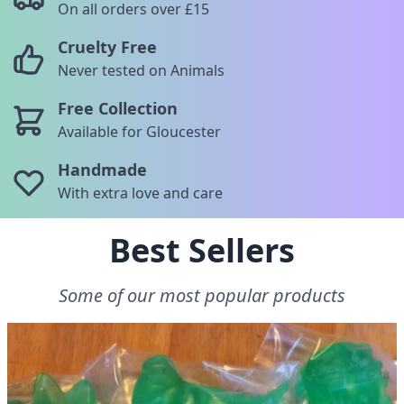
On all orders over £15
Cruelty Free
Never tested on Animals
Free Collection
Available for Gloucester
Handmade
With extra love and care
Best Sellers
Some of our most popular products