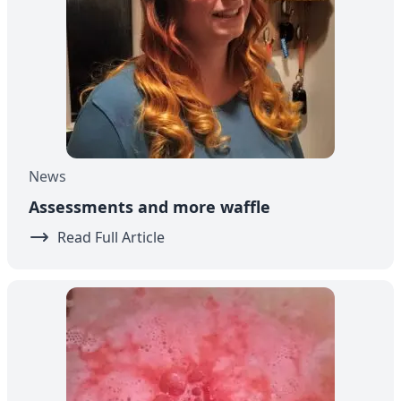
News
Assessments and more waffle
Read Full Article