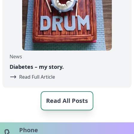
News
Diabetes – my story.
Read Full Article
Read All Posts
Phone