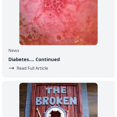
News
Diabetes…. Continued
Read Full Article