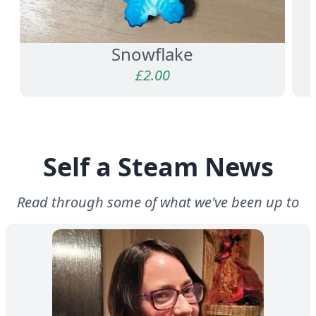
Snowflake
£
2.00
Self a Steam News
Read through some of what we've been up to