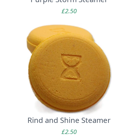
£
2.50
Rind and Shine Steamer
£
2.50