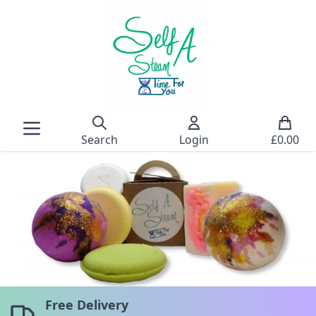
Search
Login
£
0.00
Free Delivery