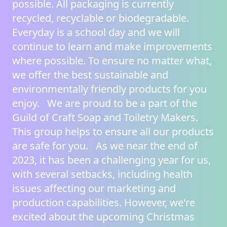
possible. All packaging is currently
recycled, recyclable or biodegradable.
Everyday is a school day and we will
continue to learn and make improvements
where possible. To ensure no matter what,
we offer the best sustainable and
environmentally friendly products for you
enjoy. We are proud to be a part of the
Guild of Craft Soap and Toiletry Makers
.
This group helps to ensure all our products
are safe for you. As we near the end of
2023, it has been a challenging year for us,
with several setbacks, including health
issues affecting our marketing and
production capabilities. However, we're
excited about the upcoming Christmas