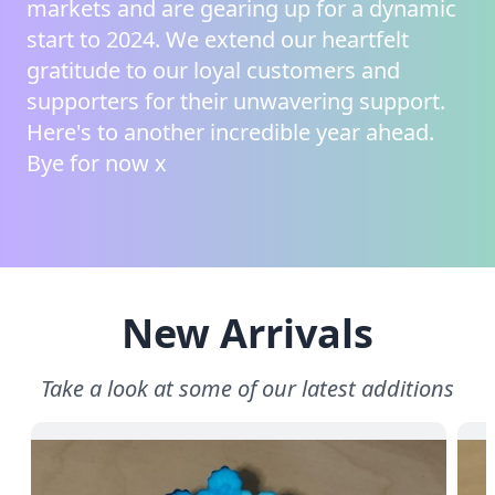
markets and are gearing up for a dynamic
start to 2024. We extend our heartfelt
gratitude to our loyal customers and
supporters for their unwavering support.
Here's to another incredible year ahead.
Bye for now x
New Arrivals
Take a look at some of our latest additions