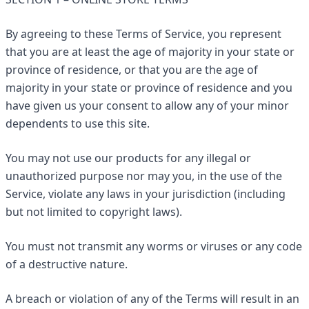
By agreeing to these Terms of Service, you represent
that you are at least the age of majority in your state or
province of residence, or that you are the age of
majority in your state or province of residence and you
have given us your consent to allow any of your minor
dependents to use this site.
You may not use our products for any illegal or
unauthorized purpose nor may you, in the use of the
Service, violate any laws in your jurisdiction (including
but not limited to copyright laws).
You must not transmit any worms or viruses or any code
of a destructive nature.
A breach or violation of any of the Terms will result in an