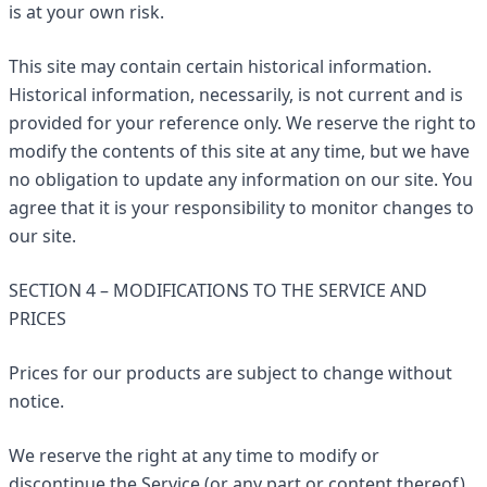
is at your own risk.
This site may contain certain historical information.
Historical information, necessarily, is not current and is
provided for your reference only. We reserve the right to
modify the contents of this site at any time, but we have
no obligation to update any information on our site. You
agree that it is your responsibility to monitor changes to
our site.
SECTION 4 – MODIFICATIONS TO THE SERVICE AND
PRICES
Prices for our products are subject to change without
notice.
We reserve the right at any time to modify or
discontinue the Service (or any part or content thereof)