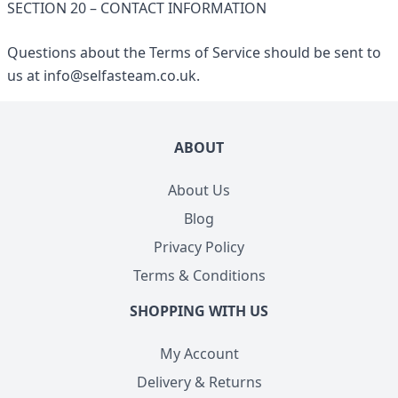
SECTION 20 – CONTACT INFORMATION
Questions about the Terms of Service should be sent to
us at
info@selfasteam.co.uk
.
ABOUT
About Us
Blog
Privacy Policy
Terms & Conditions
SHOPPING WITH US
My Account
Delivery & Returns