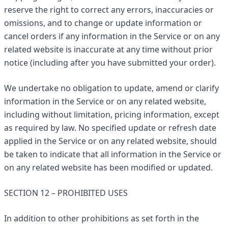
reserve the right to correct any errors, inaccuracies or
omissions, and to change or update information or
cancel orders if any information in the Service or on any
related website is inaccurate at any time without prior
notice (including after you have submitted your order).
We undertake no obligation to update, amend or clarify
information in the Service or on any related website,
including without limitation, pricing information, except
as required by law. No specified update or refresh date
applied in the Service or on any related website, should
be taken to indicate that all information in the Service or
on any related website has been modified or updated.
SECTION 12 – PROHIBITED USES
In addition to other prohibitions as set forth in the