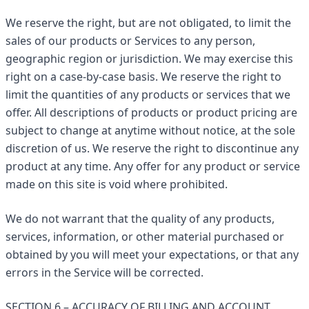
We reserve the right, but are not obligated, to limit the
sales of our products or Services to any person,
geographic region or jurisdiction. We may exercise this
right on a case-by-case basis. We reserve the right to
limit the quantities of any products or services that we
offer. All descriptions of products or product pricing are
subject to change at anytime without notice, at the sole
discretion of us. We reserve the right to discontinue any
product at any time. Any offer for any product or service
made on this site is void where prohibited.
We do not warrant that the quality of any products,
services, information, or other material purchased or
obtained by you will meet your expectations, or that any
errors in the Service will be corrected.
SECTION 6 – ACCURACY OF BILLING AND ACCOUNT