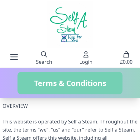
Search
Login
£
0.00
Terms & Conditions
OVERVIEW
This website is operated by Self a Steam. Throughout the
site, the terms “we”, “us” and “our” refer to Self a Steam.
Self a Steam offers this website, including all