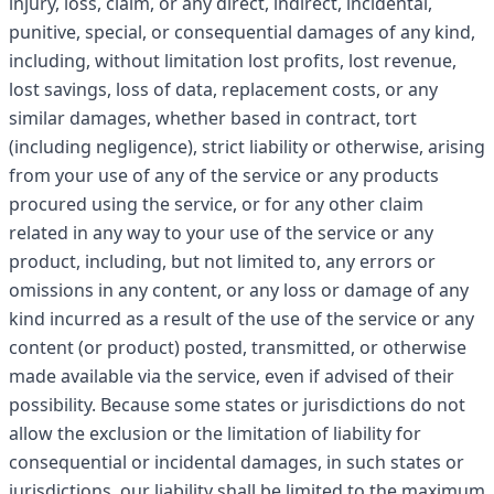
injury, loss, claim, or any direct, indirect, incidental,
punitive, special, or consequential damages of any kind,
including, without limitation lost profits, lost revenue,
lost savings, loss of data, replacement costs, or any
similar damages, whether based in contract, tort
(including negligence), strict liability or otherwise, arising
from your use of any of the service or any products
procured using the service, or for any other claim
related in any way to your use of the service or any
product, including, but not limited to, any errors or
omissions in any content, or any loss or damage of any
kind incurred as a result of the use of the service or any
content (or product) posted, transmitted, or otherwise
made available via the service, even if advised of their
possibility. Because some states or jurisdictions do not
allow the exclusion or the limitation of liability for
consequential or incidental damages, in such states or
jurisdictions, our liability shall be limited to the maximum