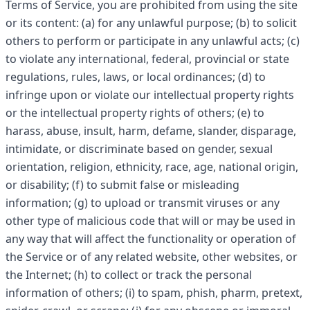
Terms of Service, you are prohibited from using the site
or its content: (a) for any unlawful purpose; (b) to solicit
others to perform or participate in any unlawful acts; (c)
to violate any international, federal, provincial or state
regulations, rules, laws, or local ordinances; (d) to
infringe upon or violate our intellectual property rights
or the intellectual property rights of others; (e) to
harass, abuse, insult, harm, defame, slander, disparage,
intimidate, or discriminate based on gender, sexual
orientation, religion, ethnicity, race, age, national origin,
or disability; (f) to submit false or misleading
information; (g) to upload or transmit viruses or any
other type of malicious code that will or may be used in
any way that will affect the functionality or operation of
the Service or of any related website, other websites, or
the Internet; (h) to collect or track the personal
information of others; (i) to spam, phish, pharm, pretext,