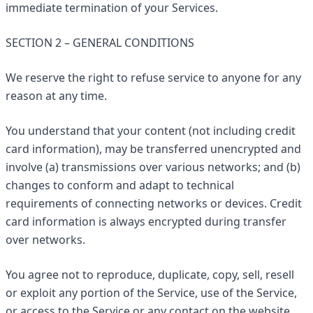
immediate termination of your Services.
SECTION 2 – GENERAL CONDITIONS
We reserve the right to refuse service to anyone for any
reason at any time.
You understand that your content (not including credit
card information), may be transferred unencrypted and
involve (a) transmissions over various networks; and (b)
changes to conform and adapt to technical
requirements of connecting networks or devices. Credit
card information is always encrypted during transfer
over networks.
You agree not to reproduce, duplicate, copy, sell, resell
or exploit any portion of the Service, use of the Service,
or access to the Service or any contact on the website