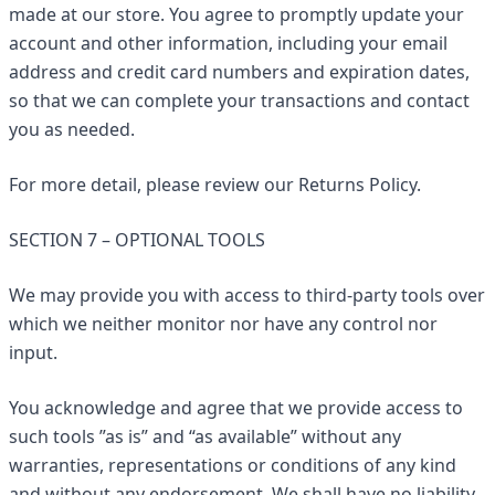
made at our store. You agree to promptly update your
account and other information, including your email
address and credit card numbers and expiration dates,
so that we can complete your transactions and contact
you as needed.
For more detail, please review our Returns Policy.
SECTION 7 – OPTIONAL TOOLS
We may provide you with access to third-party tools over
which we neither monitor nor have any control nor
input.
You acknowledge and agree that we provide access to
such tools ”as is” and “as available” without any
warranties, representations or conditions of any kind
and without any endorsement. We shall have no liability