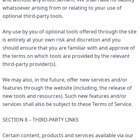
whatsoever arising from or relating to your use of
optional third-party tools.
Any use by you of optional tools offered through the site
is entirely at your own risk and discretion and you
should ensure that you are familiar with and approve of
the terms on which tools are provided by the relevant
third-party provider(s).
We may also, in the future, offer new services and/or
features through the website (including, the release of
new tools and resources). Such new features and/or
services shall also be subject to these Terms of Service.
SECTION 8 – THIRD-PARTY LINKS
Certain content, products and services available via our