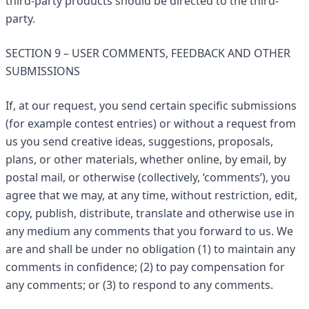
third-party products should be directed to the third-
party.
SECTION 9 – USER COMMENTS, FEEDBACK AND OTHER
SUBMISSIONS
If, at our request, you send certain specific submissions
(for example contest entries) or without a request from
us you send creative ideas, suggestions, proposals,
plans, or other materials, whether online, by email, by
postal mail, or otherwise (collectively, ‘comments’), you
agree that we may, at any time, without restriction, edit,
copy, publish, distribute, translate and otherwise use in
any medium any comments that you forward to us. We
are and shall be under no obligation (1) to maintain any
comments in confidence; (2) to pay compensation for
any comments; or (3) to respond to any comments.