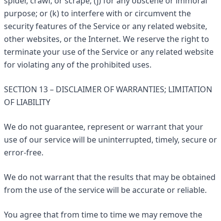
spider, crawl, or scrape; (j) for any obscene or immoral
purpose; or (k) to interfere with or circumvent the
security features of the Service or any related website,
other websites, or the Internet. We reserve the right to
terminate your use of the Service or any related website
for violating any of the prohibited uses.
SECTION 13 – DISCLAIMER OF WARRANTIES; LIMITATION
OF LIABILITY
We do not guarantee, represent or warrant that your
use of our service will be uninterrupted, timely, secure or
error-free.
We do not warrant that the results that may be obtained
from the use of the service will be accurate or reliable.
You agree that from time to time we may remove the