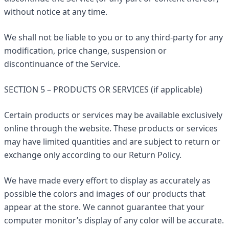
without notice at any time.
We shall not be liable to you or to any third-party for any
modification, price change, suspension or
discontinuance of the Service.
SECTION 5 – PRODUCTS OR SERVICES (if applicable)
Certain products or services may be available exclusively
online through the website. These products or services
may have limited quantities and are subject to return or
exchange only according to our Return Policy.
We have made every effort to display as accurately as
possible the colors and images of our products that
appear at the store. We cannot guarantee that your
computer monitor’s display of any color will be accurate.