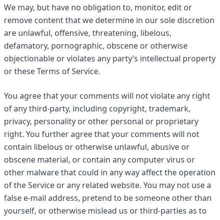
We may, but have no obligation to, monitor, edit or
remove content that we determine in our sole discretion
are unlawful, offensive, threatening, libelous,
defamatory, pornographic, obscene or otherwise
objectionable or violates any party’s intellectual property
or these Terms of Service.
You agree that your comments will not violate any right
of any third-party, including copyright, trademark,
privacy, personality or other personal or proprietary
right. You further agree that your comments will not
contain libelous or otherwise unlawful, abusive or
obscene material, or contain any computer virus or
other malware that could in any way affect the operation
of the Service or any related website. You may not use a
false e-mail address, pretend to be someone other than
yourself, or otherwise mislead us or third-parties as to