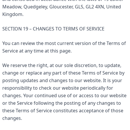
Meadow, Quedgeley, Gloucester, GLS, GL2 4XN, United
Kingdom.
SECTION 19 – CHANGES TO TERMS OF SERVICE
You can review the most current version of the Terms of
Service at any time at this page.
We reserve the right, at our sole discretion, to update,
change or replace any part of these Terms of Service by
posting updates and changes to our website. It is your
responsibility to check our website periodically for
changes. Your continued use of or access to our website
or the Service following the posting of any changes to
these Terms of Service constitutes acceptance of those
changes.