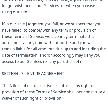
longer wish to use our Services, or when you cease
using our site.
If in our sole judgment you fail, or we suspect that you
have failed, to comply with any term or provision of
these Terms of Service, we also may terminate this
agreement at any time without notice and you will
remain liable for all amounts due up to and including the
date of termination; and/or accordingly may deny you
access to our Services (or any part thereof).
SECTION 17 – ENTIRE AGREEMENT
The failure of us to exercise or enforce any right or
provision of these Terms of Service shall not constitute a
waiver of such right or provision.