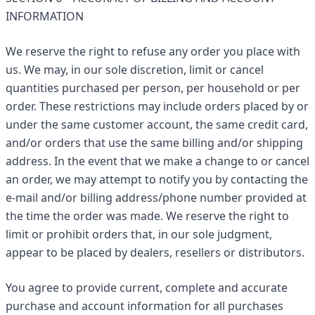
INFORMATION
We reserve the right to refuse any order you place with
us. We may, in our sole discretion, limit or cancel
quantities purchased per person, per household or per
order. These restrictions may include orders placed by or
under the same customer account, the same credit card,
and/or orders that use the same billing and/or shipping
address. In the event that we make a change to or cancel
an order, we may attempt to notify you by contacting the
e-mail and/or billing address/phone number provided at
the time the order was made. We reserve the right to
limit or prohibit orders that, in our sole judgment,
appear to be placed by dealers, resellers or distributors.
You agree to provide current, complete and accurate
purchase and account information for all purchases