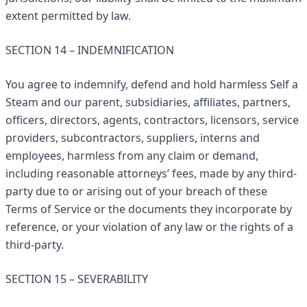
extent permitted by law.
SECTION 14 – INDEMNIFICATION
You agree to indemnify, defend and hold harmless Self a
Steam and our parent, subsidiaries, affiliates, partners,
officers, directors, agents, contractors, licensors, service
providers, subcontractors, suppliers, interns and
employees, harmless from any claim or demand,
including reasonable attorneys’ fees, made by any third-
party due to or arising out of your breach of these
Terms of Service or the documents they incorporate by
reference, or your violation of any law or the rights of a
third-party.
SECTION 15 – SEVERABILITY