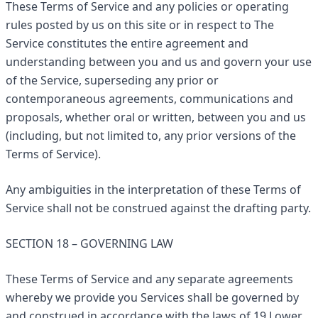
These Terms of Service and any policies or operating
rules posted by us on this site or in respect to The
Service constitutes the entire agreement and
understanding between you and us and govern your use
of the Service, superseding any prior or
contemporaneous agreements, communications and
proposals, whether oral or written, between you and us
(including, but not limited to, any prior versions of the
Terms of Service).
Any ambiguities in the interpretation of these Terms of
Service shall not be construed against the drafting party.
SECTION 18 – GOVERNING LAW
These Terms of Service and any separate agreements
whereby we provide you Services shall be governed by
and construed in accordance with the laws of 19 Lower