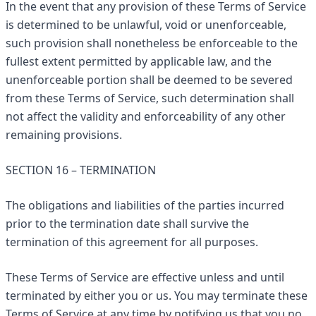
In the event that any provision of these Terms of Service
is determined to be unlawful, void or unenforceable,
such provision shall nonetheless be enforceable to the
fullest extent permitted by applicable law, and the
unenforceable portion shall be deemed to be severed
from these Terms of Service, such determination shall
not affect the validity and enforceability of any other
remaining provisions.
SECTION 16 – TERMINATION
The obligations and liabilities of the parties incurred
prior to the termination date shall survive the
termination of this agreement for all purposes.
These Terms of Service are effective unless and until
terminated by either you or us. You may terminate these
Terms of Service at any time by notifying us that you no