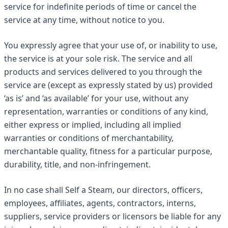
service for indefinite periods of time or cancel the
service at any time, without notice to you.
You expressly agree that your use of, or inability to use,
the service is at your sole risk. The service and all
products and services delivered to you through the
service are (except as expressly stated by us) provided
‘as is’ and ‘as available’ for your use, without any
representation, warranties or conditions of any kind,
either express or implied, including all implied
warranties or conditions of merchantability,
merchantable quality, fitness for a particular purpose,
durability, title, and non-infringement.
In no case shall Self a Steam, our directors, officers,
employees, affiliates, agents, contractors, interns,
suppliers, service providers or licensors be liable for any