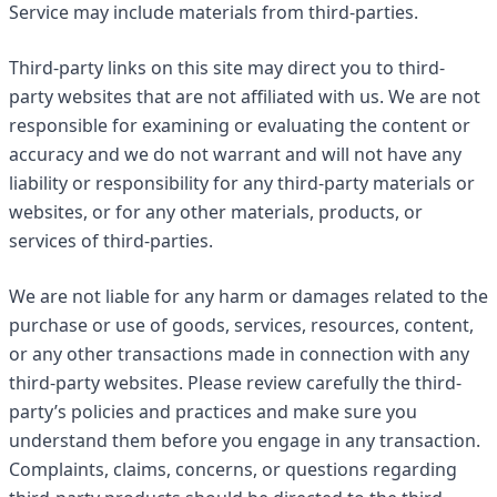
Service may include materials from third-parties.
Third-party links on this site may direct you to third-
party websites that are not affiliated with us. We are not
responsible for examining or evaluating the content or
accuracy and we do not warrant and will not have any
liability or responsibility for any third-party materials or
websites, or for any other materials, products, or
services of third-parties.
We are not liable for any harm or damages related to the
purchase or use of goods, services, resources, content,
or any other transactions made in connection with any
third-party websites. Please review carefully the third-
party’s policies and practices and make sure you
understand them before you engage in any transaction.
Complaints, claims, concerns, or questions regarding