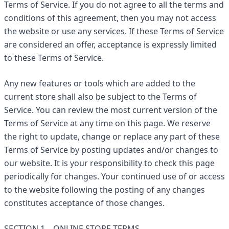
Terms of Service. If you do not agree to all the terms and
conditions of this agreement, then you may not access
the website or use any services. If these Terms of Service
are considered an offer, acceptance is expressly limited
to these Terms of Service.
Any new features or tools which are added to the
current store shall also be subject to the Terms of
Service. You can review the most current version of the
Terms of Service at any time on this page. We reserve
the right to update, change or replace any part of these
Terms of Service by posting updates and/or changes to
our website. It is your responsibility to check this page
periodically for changes. Your continued use of or access
to the website following the posting of any changes
constitutes acceptance of those changes.
SECTION 1 – ONLINE STORE TERMS