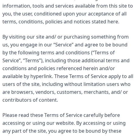
information, tools and services available from this site to
you, the user, conditioned upon your acceptance of all
terms, conditions, policies and notices stated here.
By visiting our site and/ or purchasing something from
us, you engage in our “Service” and agree to be bound
by the following terms and conditions (“Terms of
Service”, “Terms”), including those additional terms and
conditions and policies referenced herein and/or
available by hyperlink. These Terms of Service apply to all
users of the site, including without limitation users who
are browsers, vendors, customers, merchants, and/ or
contributors of content.
Please read these Terms of Service carefully before
accessing or using our website. By accessing or using
any part of the site, you agree to be bound by these