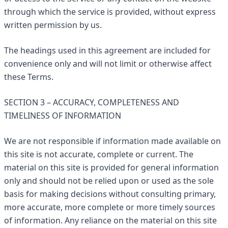
through which the service is provided, without express
written permission by us.
The headings used in this agreement are included for
convenience only and will not limit or otherwise affect
these Terms.
SECTION 3 – ACCURACY, COMPLETENESS AND
TIMELINESS OF INFORMATION
We are not responsible if information made available on
this site is not accurate, complete or current. The
material on this site is provided for general information
only and should not be relied upon or used as the sole
basis for making decisions without consulting primary,
more accurate, more complete or more timely sources
of information. Any reliance on the material on this site