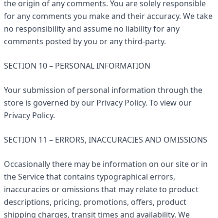
the origin of any comments. You are solely responsible
for any comments you make and their accuracy. We take
no responsibility and assume no liability for any
comments posted by you or any third-party.
SECTION 10 – PERSONAL INFORMATION
Your submission of personal information through the
store is governed by our Privacy Policy. To view our
Privacy Policy.
SECTION 11 – ERRORS, INACCURACIES AND OMISSIONS
Occasionally there may be information on our site or in
the Service that contains typographical errors,
inaccuracies or omissions that may relate to product
descriptions, pricing, promotions, offers, product
shipping charges, transit times and availability. We