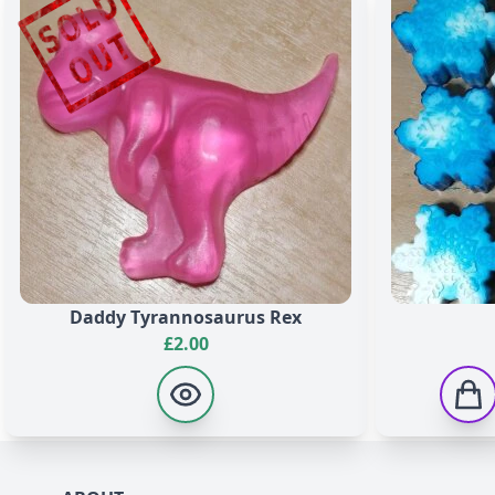
Methylpropional, Citral, Citronellol, Hydroxycitronellal,
19140, CI 42090, CI 45100, CI 19140, CI 16035, CI 74180.
Whoa, Black Berry
Aqua, Glycerin, Sodium Stearate, Sorbitol, Sodium Laura
Acid, Pentasodium Pentetate, Tetrasodium Etidronate, Tit
19140, CI 16035, CI 74180.
Daddy Tyrannosaurus Rex
£
2.00