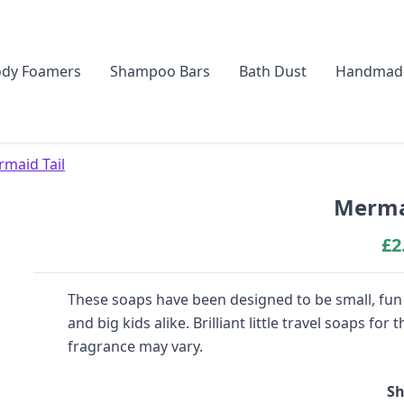
dy Foamers
Shampoo Bars
Bath Dust
Handmad
maid Tail
Mermai
£
2
These soaps have been designed to be small, fun a
and big kids alike. Brilliant little travel soaps f
fragrance may vary.
Sh