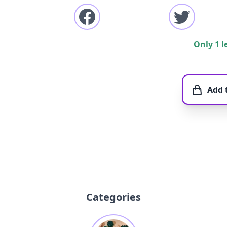
Only 1 l
Add 
Categories