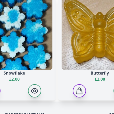
 Hydroxyisohexyl 3-Cyclohexene Carboxaldehyde, Limonene, Lin
te, Propylene Glycol, Sodium Laureth Sulfate, Disodium Laur
anium Dioxide, Parfum, Hexyl Cinnamal, +/- CI 19140, CI 4209
Snowflake
Butterfly
£
2.00
£
2.00