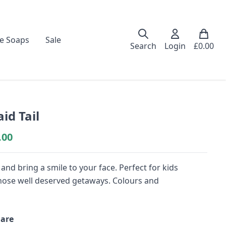
e Soaps
Sale
Search
Login
£
0.00
d Tail
.00
nd bring a smile to your face. Perfect for kids
or those well deserved getaways. Colours and
are