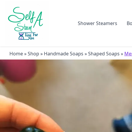
Shower Steamers
Bo
Home
»
Shop
»
Handmade Soaps
»
Shaped Soaps
»
Mer