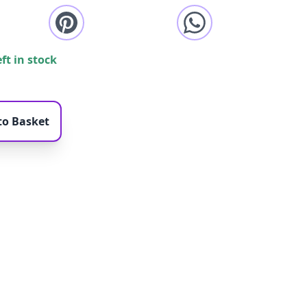
eft in stock
to Basket