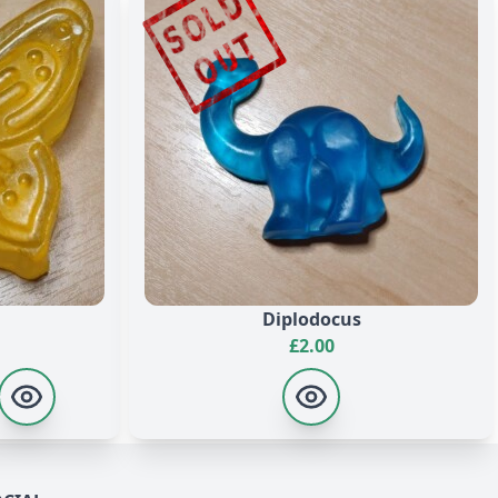
alool, +/- CI 19140, CI 42090, CI 16035, CI 40215, CI
yl Sulfosuccinate, Sodium Chloride, Stearic Acid, Lauric
0, CI 16035, CI 40215, CI 19140, CI 42090, CI 45100, CI
Diplodocus
£
2.00