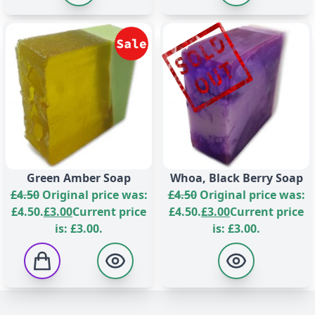
Green Amber Soap
Whoa, Black Berry Soap
£
4.50
Original price was:
£
4.50
Original price was:
£4.50.
£
3.00
Current price
£4.50.
£
3.00
Current price
is: £3.00.
is: £3.00.