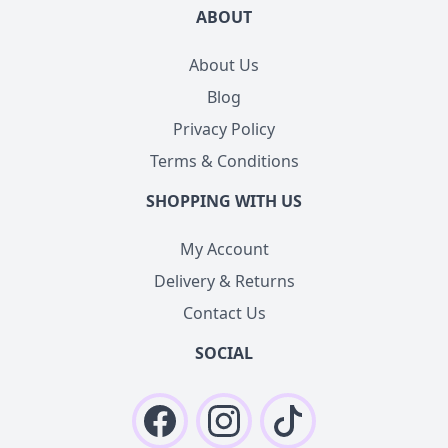
ABOUT
About Us
Blog
Privacy Policy
Terms & Conditions
SHOPPING WITH US
My Account
Delivery & Returns
Contact Us
SOCIAL