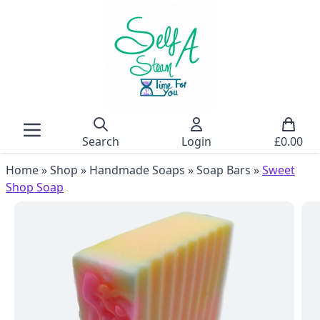
Search
Login
£
0.00
Home
»
Shop
»
Handmade Soaps
»
Soap Bars
»
Sweet
Shop Soap