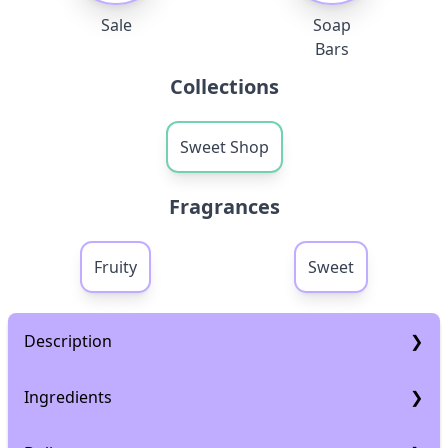
Sale
Soap
Bars
Collections
Sweet Shop
Fragrances
Fruity
Sweet
Description
Description
Ingredients
How to use:
Ingredients
Work the soap into a nice lather and Gently massage