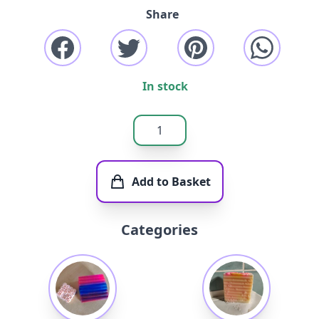
Share
In stock
Add to Basket
Categories