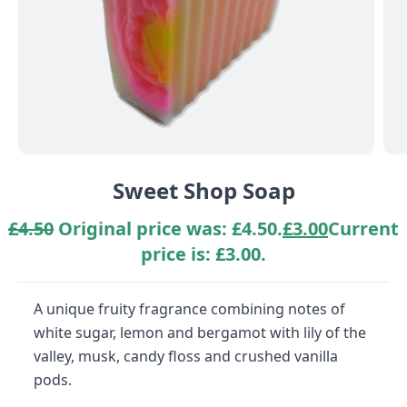
Sweet Shop Soap
£
4.50
Original price was: £4.50.
£
3.00
Current
price is: £3.00.
A unique fruity fragrance combining notes of
white sugar, lemon and bergamot with lily of the
valley, musk, candy floss and crushed vanilla
pods.