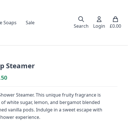
e Soaps
Sale
Search
Login
£
0.00
p Steamer
.50
hower Steamer. This unique fruity fragrance is
tes of white sugar, lemon, and bergamot blended
shed vanilla pods. Indulge in a sweet escape with
shower experience.