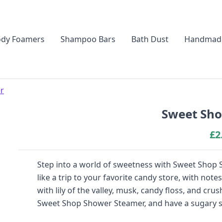
dy Foamers
Shampoo Bars
Bath Dust
Handmad
r
Sweet Sho
£
2
Step into a world of sweetness with Sweet Shop S
like a trip to your favorite candy store, with no
with lily of the valley, musk, candy floss, and cru
Sweet Shop Shower Steamer, and have a sugary 