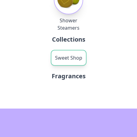
Shower
Steamers
Collections
Sweet Shop
Fragrances