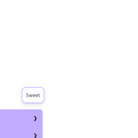
Sweet