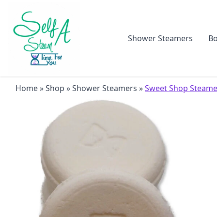
Shower Steamers
Bo
Home
»
Shop
»
Shower Steamers
»
Sweet Shop Steame