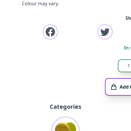
Colour may vary.
Sh
In 
Add 
Categories