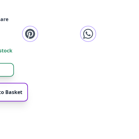
are
stock
to Basket