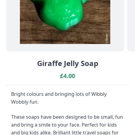
Giraffe Jelly Soap
£
4.00
Bright colours and bringing lots of Wibbly
Wobbly fun.
These soaps have been designed to be small, fun
and bring a smile to your face. Perfect for kids
and big kids alike. Brilliant little travel soaps for