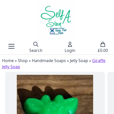
Search
Login
£
0.00
Home
»
Shop
»
Handmade Soaps
»
Jelly Soap
»
Giraffe
Jelly Soap