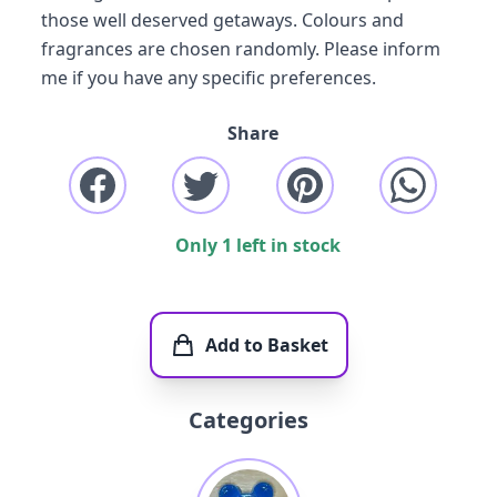
those well deserved getaways. Colours and
fragrances are chosen randomly. Please inform
me if you have any specific preferences.
Share
Only 1 left in stock
Add to Basket
Categories