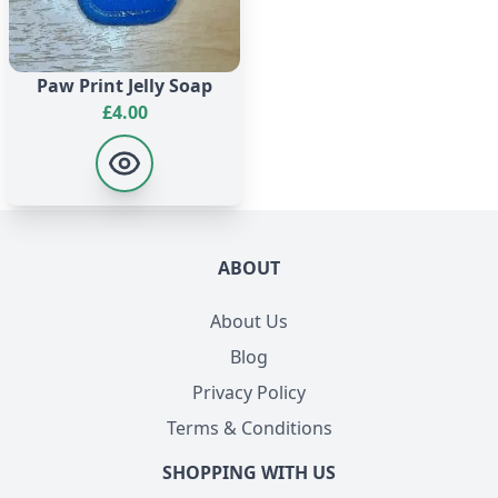
Paw Print Jelly Soap
£
4.00
ABOUT
About Us
Blog
Privacy Policy
Terms & Conditions
SHOPPING WITH US