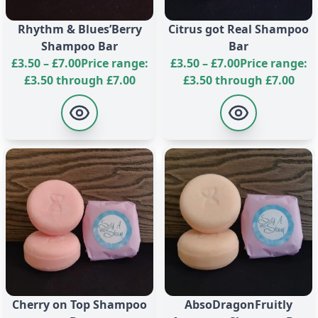
environmentally responsible. Our shampoo bar is
vegetarian and vegan-friendly, and has never been
Rhythm & Blues’Berry
Citrus got Real Shampoo
tested on animals. Enjoy the fruity aromas and the
Shampoo Bar
Bar
peace of mind that comes with using a cruelty-free
£
3.50
–
£
7.00
Price range:
£
3.50
–
£
7.00
Price range:
and environmentally conscious product.
£3.50 through £7.00
£3.50 through £7.00
Cherry on Top Shampoo
AbsoDragonFruitly