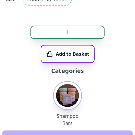
Add to Basket
Categories
Shampoo
Bars