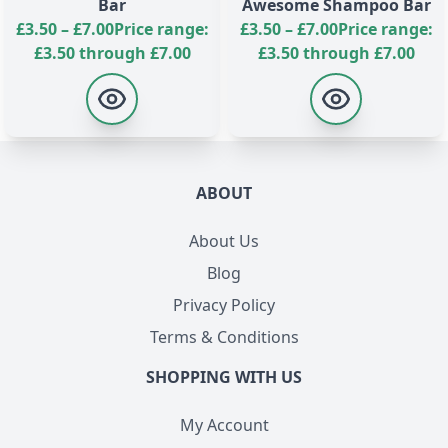
Bar
Awesome Shampoo Bar
£
3.50
–
£
7.00
Price range:
£
3.50
–
£
7.00
Price range:
£3.50 through £7.00
£3.50 through £7.00
ABOUT
About Us
Blog
Privacy Policy
Terms & Conditions
SHOPPING WITH US
My Account