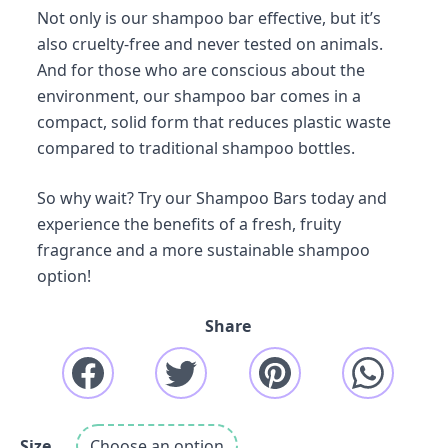
Not only is our shampoo bar effective, but it’s
also cruelty-free and never tested on animals.
And for those who are conscious about the
environment, our shampoo bar comes in a
compact, solid form that reduces plastic waste
compared to traditional shampoo bottles.
So why wait? Try our Shampoo Bars today and
experience the benefits of a fresh, fruity
fragrance and a more sustainable shampoo
option!
Share
Size