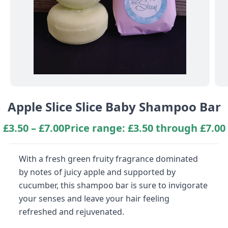
Apple Slice Slice Baby Shampoo Bar
£
3.50
–
£
7.00
Price range: £3.50 through £7.00
With a fresh green fruity fragrance dominated
by notes of juicy apple and supported by
cucumber, this shampoo bar is sure to invigorate
your senses and leave your hair feeling
refreshed and rejuvenated.