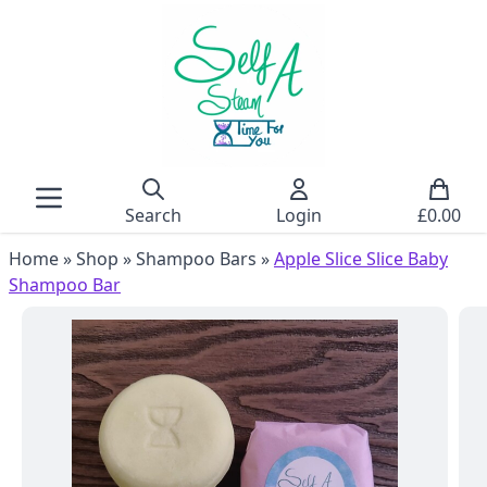
Search
Login
£
0.00
Home
»
Shop
»
Shampoo Bars
»
Apple Slice Slice Baby
Shampoo Bar